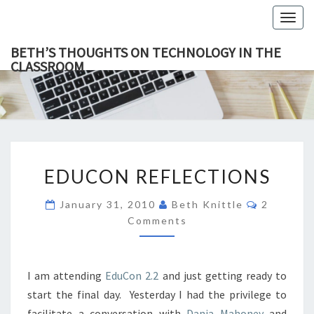
Togg
navig
BETH’S THOUGHTS ON TECHNOLOGY IN THE
CLASSROOM
BETH’
This Blog
Focuses
On
THOUGH
Education,
Technology
ON
And
Learning.
TECHNOL
EDUCON
IN TH
EDUCON REFLECTIONS
REFLECTIONS
CLASSR
Comment
January 31, 2010
Beth Knittle
2
Comments
I am attending
EduCon 2.2
and just getting ready to
start the final day. Yesterday I had the privilege to
facilitate a conversation with
Danja Mahoney
and