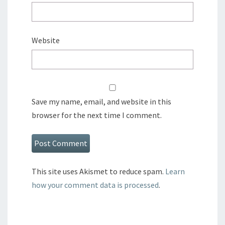
Website
Save my name, email, and website in this
browser for the next time I comment.
This site uses Akismet to reduce spam.
Learn
how your comment data is processed
.