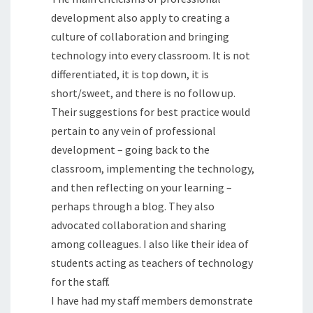
development also apply to creating a
culture of collaboration and bringing
technology into every classroom. It is not
differentiated, it is top down, it is
short/sweet, and there is no follow up.
Their suggestions for best practice would
pertain to any vein of professional
development – going back to the
classroom, implementing the technology,
and then reflecting on your learning –
perhaps through a blog. They also
advocated collaboration and sharing
among colleagues. I also like their idea of
students acting as teachers of technology
for the staff.
I have had my staff members demonstrate