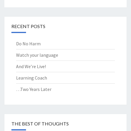
RECENT POSTS
Do No Harm
Watch your language
And We’re Live!
Learning Coach
…Two Years Later
THE BEST OF THOUGHTS