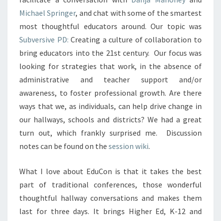
Michael Springer
, and chat with some of the smartest
most thoughtful educators around. Our topic was
Subversive PD:
Creating a culture of collaboration to
bring educators into the 21st century. Our focus was
looking for strategies that work, in the absence of
administrative and teacher support and/or
awareness, to foster professional growth. Are there
ways that we, as individuals, can help drive change in
our hallways, schools and districts? We had a great
turn out, which frankly surprised me. Discussion
notes can be found on the
session wiki
.
What I love about EduCon is that it takes the best
part of traditional conferences, those wonderful
thoughtful hallway conversations and makes them
last for three days. It brings Higher Ed, K-12 and