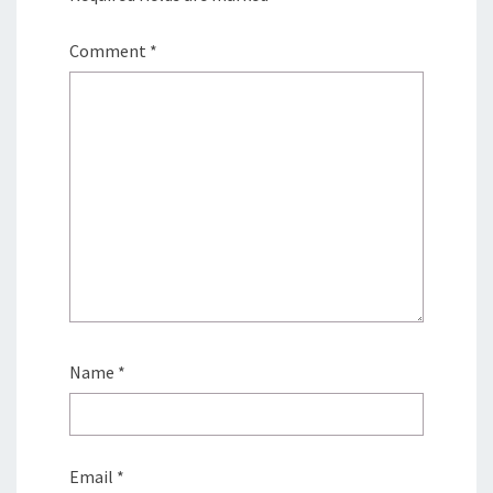
Comment
*
Name
*
Email
*