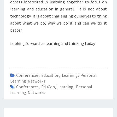
others interested in learning together to focus on
learning and education in general. It is not about
technology, it is about challenging ourselves to think
about what we do, why we do it and can we do it
better.
Looking forward to learning and thinking today.
Conferences
,
Education
,
Learning
,
Personal
Learning Networks
Conferences
,
EduCon
,
Learning
,
Personal
Learning Networks
Post
navigation