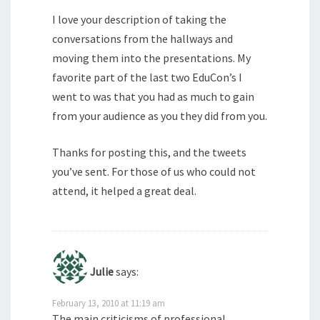
I love your description of taking the
conversations from the hallways and
moving them into the presentations. My
favorite part of the last two EduCon’s I
went to was that you had as much to gain
from your audience as you they did from you.
Thanks for posting this, and the tweets
you’ve sent. For those of us who could not
attend, it helped a great deal.
Julie
says:
February 13, 2010 at 11:19 am
The main criticisms of professional