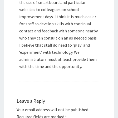
the use of smartboard and particular
websites to colleagues on school
improvement days. I think it is much easier
for staff to develop skills with continual
contact and feedback with someone nearby
who they can consult on an as needed basis.
I believe that staff do need to ‘play’ and
‘experiment’ with technology. We
administrators must at least provide them
with the time and the opportunity.
Leave a Reply
Your email address will not be published.
Required fields are marked
*