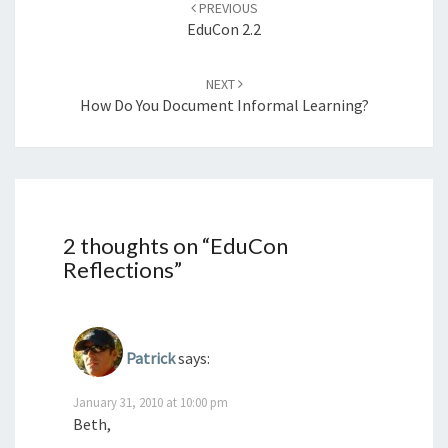
PREVIOUS
EduCon 2.2
NEXT
How Do You Document Informal Learning?
2 thoughts on “
EduCon
Reflections
”
Patrick
says:
January 31, 2010 at 10:00 pm
Beth,