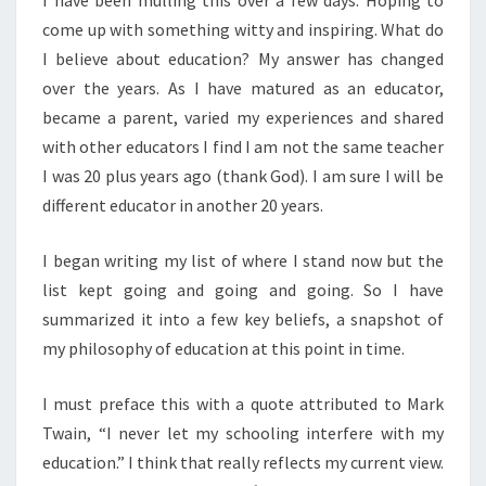
I have been mulling this over a few days. Hoping to
come up with something witty and inspiring. What do
I believe about education? My answer has changed
over the years. As I have matured as an educator,
became a parent, varied my experiences and shared
with other educators I find I am not the same teacher
I was 20 plus years ago (thank God). I am sure I will be
different educator in another 20 years.
I began writing my list of where I stand now but the
list kept going and going and going. So I have
summarized it into a few key beliefs, a snapshot of
my philosophy of education at this point in time.
I must preface this with a quote attributed to Mark
Twain, “I never let my schooling interfere with my
education.” I think that really reflects my current view.