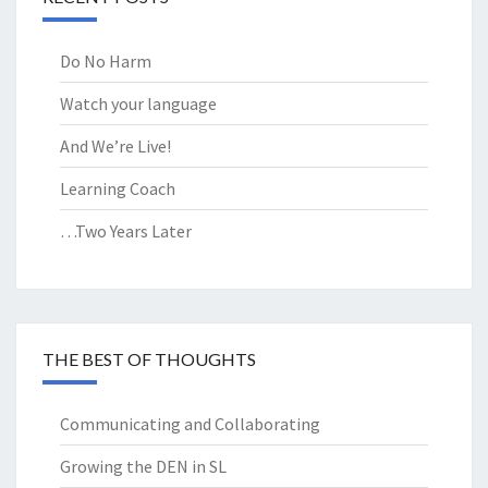
Do No Harm
Watch your language
And We’re Live!
Learning Coach
…Two Years Later
THE BEST OF THOUGHTS
Communicating and Collaborating
Growing the DEN in SL