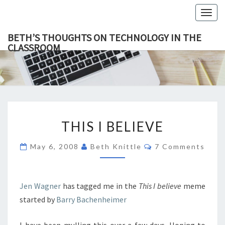
Togg
navig
BETH’S THOUGHTS ON TECHNOLOGY IN THE
CLASSROOM
BETH’
This Blog
Focuses
On
THOUGH
Education,
Technology
ON
And
Learning.
TECHNOL
THIS
IN TH
THIS I BELIEVE
I
CLASSR
BELIEVE
Comments
May 6, 2008
Beth Knittle
7 Comments
Jen Wagner
has tagged me in the
This I believe
meme
started by
Barry Bachenheimer