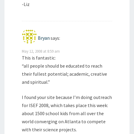
-Liz
Bryan
says:
May 12, 2008 at 8:59 am
This is fantastic:
“all people should be educated to reach
their fullest potential; academic, creative
and spiritual.”
I found your site because I’m doing outreach
for ISEF 2008, which takes place this week:
about 1500 school kids from all over the
world converging on Atlanta to compete
with their science projects.