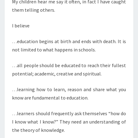
My children hear me say it often, in fact I have caught
them telling others.
I believe
…education begins at birth and ends with death. It is
not limited to what happens in schools.
…all people should be educated to reach their fullest
potential; academic, creative and spiritual.
…learning how to learn, reason and share what you
know are fundamental to education.
…learners should frequently ask themselves “how do
I know what I know?” They need an understanding of
the theory of knowledge.