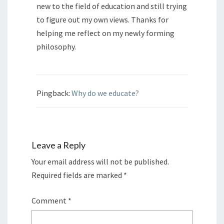
new to the field of education and still trying
to figure out my own views. Thanks for
helping me reflect on my newly forming
philosophy.
Pingback:
Why do we educate?
Leave a Reply
Your email address will not be published.
Required fields are marked
*
Comment
*