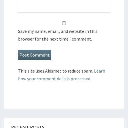
Save my name, email, and website in this
browser for the next time I comment.
This site uses Akismet to reduce spam.
Learn
how your comment data is processed
.
RECENT POSTS