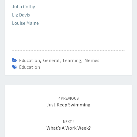
Julia Colby
Liz Davis
Louise Maine
Education
,
General
,
Learning
,
Memes
Education
Post
navigation
PREVIOUS
Just Keep Swimming
NEXT
What’s A Work Week?