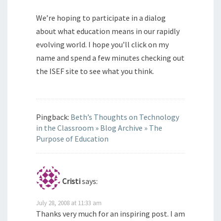
We’re hoping to participate in a dialog
about what education means in our rapidly
evolving world. I hope you’ll click on my
name and spend a few minutes checking out
the ISEF site to see what you think.
Pingback:
Beth’s Thoughts on Technology
in the Classroom » Blog Archive » The
Purpose of Education
Cristi
says:
July 28, 2008 at 11:33 am
Thanks very much for an inspiring post. I am