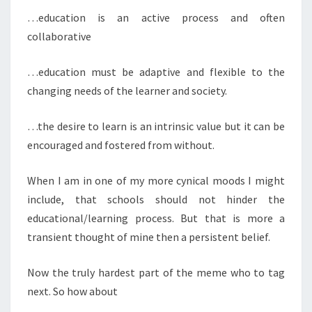
…education is an active process and often
collaborative
…education must be adaptive and flexible to the
changing needs of the learner and society.
…the desire to learn is an intrinsic value but it can be
encouraged and fostered from without.
When I am in one of my more cynical moods I might
include, that schools should not hinder the
educational/learning process. But that is more a
transient thought of mine then a persistent belief.
Now the truly hardest part of the meme who to tag
next. So how about