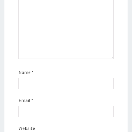
Name
*
Email
*
Website