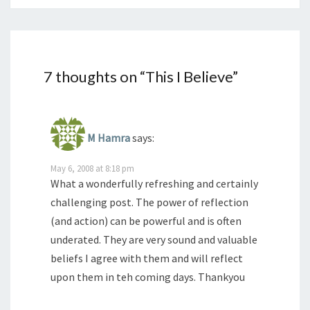
7 thoughts on “
This I Believe
”
M Hamra
says:
May 6, 2008 at 8:18 pm
What a wonderfully refreshing and certainly
challenging post. The power of reflection
(and action) can be powerful and is often
underated. They are very sound and valuable
beliefs I agree with them and will reflect
upon them in teh coming days. Thankyou