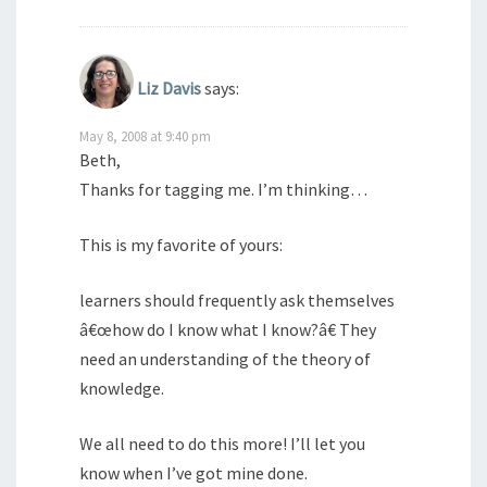
Liz Davis
says:
May 8, 2008 at 9:40 pm
Beth,
Thanks for tagging me. I’m thinking…
This is my favorite of yours:
learners should frequently ask themselves
â€œhow do I know what I know?â€ They
need an understanding of the theory of
knowledge.
We all need to do this more! I’ll let you
know when I’ve got mine done.