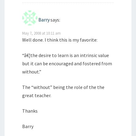
Barry
says:
May 7, 2008 at 10:11 am
Well done. I think this is my favorite:
“â€¦the desire to learn is an intrinsic value
but it can be encouraged and fostered from
without.”
The “without” being the role of the the
great teacher.
Thanks
Barry