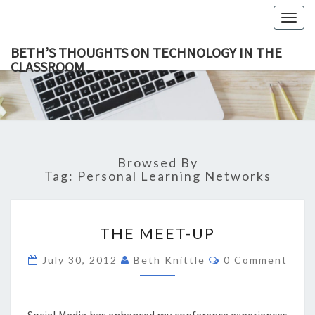
Togg
navig
BETH’S THOUGHTS ON TECHNOLOGY IN THE
CLASSROOM
BETH’
This Blog
Focuses
On
THOUGH
Education,
Technology
ON
And
Learning.
TECHNOL
Browsed By
IN TH
Tag:
Personal Learning Networks
CLASSR
THE
THE MEET-UP
MEET-
UP
Comments
July 30, 2012
Beth Knittle
0 Comment