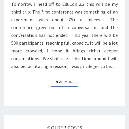
Tomorrow I head off to EduCon 2.2 this will be my
third trip. The first conference was something of an
experiment with about 75+ attendees. The
conference grew out of a conversation and the
conversation has not ended. This year there will be
500 participants, reaching full capacity. It will be a lot
more crowded, I hope it brings richer deeper
conversations. We shall see. This time around I will
also be facilitating a session, I was privileged to be…
READ MORE
READ MORE
Posts
navigation
OLDER POSTS