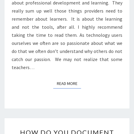
about professional development and learning. They
really sum up well those things providers need to
remember about learners. It is about the learning
and not the tools, after all. I highly recommend
taking the time to read them. As technology users
ourselves we often are so passionate about what we
do that we often don’t understand why others do not
catch our passion. We may not realize that some
teachers…
READ MORE
READ MORE
HOW
HOW DO YOU DOCUMENT
DO