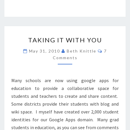
TAKING
TAKING IT WITH YOU
IT
WITH
Comments
May 31, 2010
Beth Knittle
7
YOU
Comments
Many schools are now using google apps for
education to provide a collaborative space for
students and teachers to create and share content.
Some districts provide their students with blog and
wiki space. I myself have created over 2,000 student
identities for our Google Apps domain. Many grad
students in education, as you can see from comments