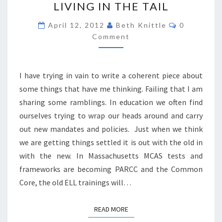
LIVING IN THE TAIL
IN
THE
Comments
April 12, 2012
Beth Knittle
0
TAIL
Comment
I have trying in vain to write a coherent piece about
some things that have me thinking. Failing that I am
sharing some ramblings. In education we often find
ourselves trying to wrap our heads around and carry
out new mandates and policies. Just when we think
we are getting things settled it is out with the old in
with the new. In Massachusetts MCAS tests and
frameworks are becoming PARCC and the Common
Core, the old ELL trainings will…
READ MORE
READ MORE