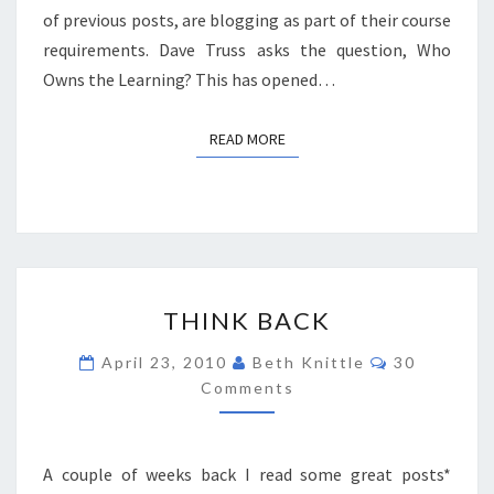
of previous posts, are blogging as part of their course
requirements. Dave Truss asks the question, Who
Owns the Learning? This has opened…
READ MORE
READ MORE
THINK
THINK BACK
BACK
Comments
April 23, 2010
Beth Knittle
30
Comments
A couple of weeks back I read some great posts*