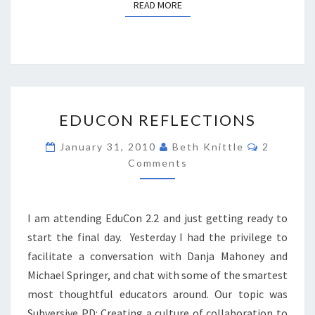
READ MORE
READ MORE
EDUCON
EDUCON REFLECTIONS
REFLECTIONS
Comment
January 31, 2010
Beth Knittle
2
Comments
I am attending EduCon 2.2 and just getting ready to
start the final day. Yesterday I had the privilege to
facilitate a conversation with Danja Mahoney and
Michael Springer, and chat with some of the smartest
most thoughtful educators around. Our topic was
Subversive PD: Creating a culture of collaboration to