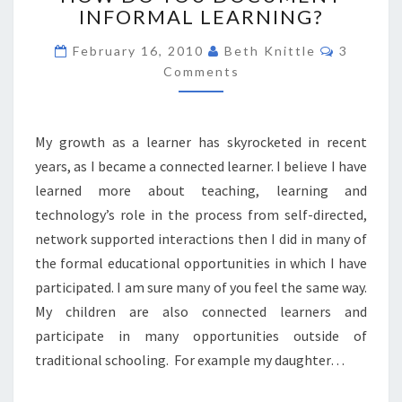
INFORMAL LEARNING?
YOU
DOCUMENT
Comment
February 16, 2010
Beth Knittle
3
INFORMAL
Comments
LEARNING?
My growth as a learner has skyrocketed in recent
years, as I became a connected learner. I believe I have
learned more about teaching, learning and
technology’s role in the process from self-directed,
network supported interactions then I did in many of
the formal educational opportunities in which I have
participated. I am sure many of you feel the same way.
My children are also connected learners and
participate in many opportunities outside of
traditional schooling. For example my daughter…