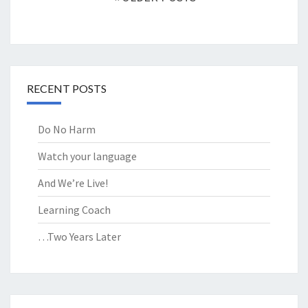
RECENT POSTS
Do No Harm
Watch your language
And We’re Live!
Learning Coach
…Two Years Later