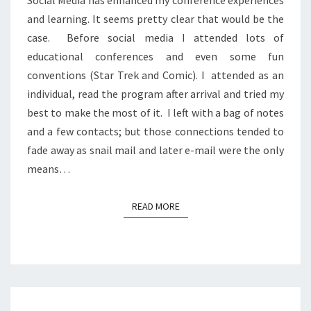
Social Media has enhanced my conference experiences
and learning. It seems pretty clear that would be the
case. Before social media I attended lots of
educational conferences and even some fun
conventions (Star Trek and Comic). I attended as an
individual, read the program after arrival and tried my
best to make the most of it. I left with a bag of notes
and a few contacts; but those connections tended to
fade away as snail mail and later e-mail were the only
means…
READ MORE
READ MORE
LIVING