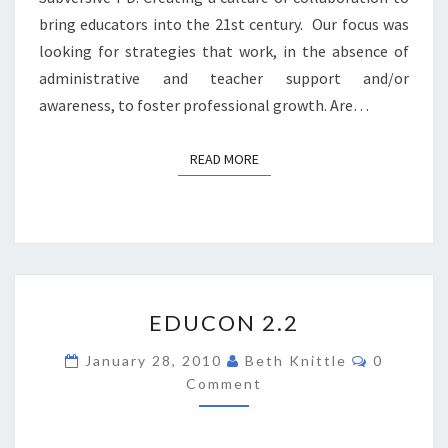
bring educators into the 21st century. Our focus was
looking for strategies that work, in the absence of
administrative and teacher support and/or
awareness, to foster professional growth. Are…
READ MORE
READ MORE
EDUCON
EDUCON 2.2
2.2
Comment
January 28, 2010
Beth Knittle
0
Comment