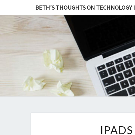
BETH’S THOUGHTS ON TECHNOLOGY 
IPADS