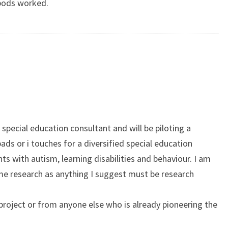
pods worked.
 special education consultant and will be piloting a
ipads or i touches for a diversified special education
s with autism, learning disabilities and behaviour. I am
ome research as anything I suggest must be research
roject or from anyone else who is already pioneering the