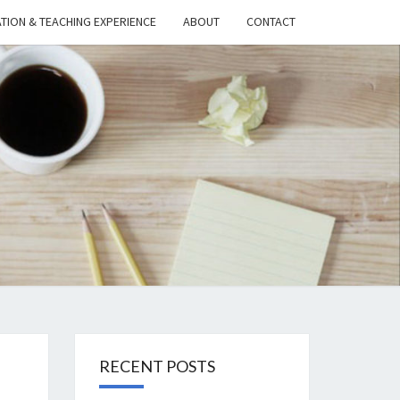
TION & TEACHING EXPERIENCE
ABOUT
CONTACT
TH’S
UGHTS
ON
NOLOGY
RECENT POSTS