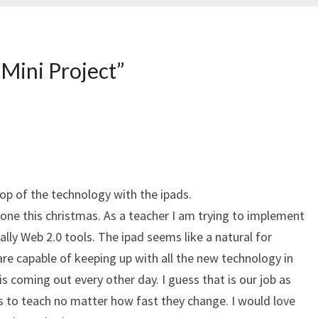
 Mini Project
”
top of the technology with the ipads.
 one this christmas. As a teacher I am trying to implement
ally Web 2.0 tools. The ipad seems like a natural for
are capable of keeping up with all the new technology in
 is coming out every other day. I guess that is our job as
s to teach no matter how fast they change. I would love