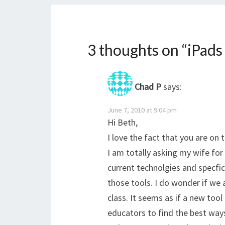
3 thoughts on “
iPads
Chad P
says:
June 7, 2010 at 9:04 pm
Hi Beth,
I love the fact that you are on 
I am totally asking my wife for
current technolgies and specfic
those tools. I do wonder if we 
class. It seems as if a new tool
educators to find the best way