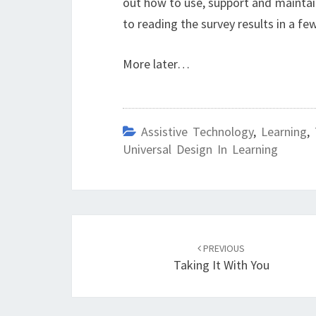
out how to use, support and maintain
to reading the survey results in a fe
More later…
Assistive Technology
,
Learning
,
Universal Design In Learning
Post
navigation
PREVIOUS
Taking It With You