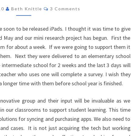
IN
PROJECT
Comments
010
Beth Knittle
3 Comments
CLA
 soon to be released iPads. I thought it was time to give
d May and our mini research project has begun. First the
m for about a week. If we were going to support them it
 them. Next they were delivered to an elementary school
 intermediate school for 2 weeks and the last 3 days will
eacher who uses one will complete a survey. I wish they
a longer time with them before school year is finished.
novative group and their input will be invaluable as we
n our classrooms to support student learning. This time
olutions for syncing and purchasing apps. We also need to
 and cases. It is not just acquiring the tech but working