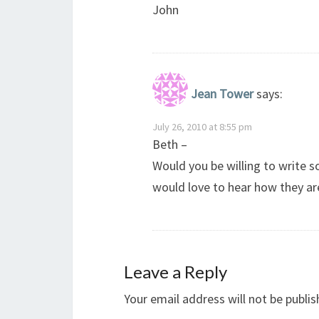
John
Jean Tower
says:
July 26, 2010 at 8:55 pm
Beth –
Would you be willing to write
would love to hear how they are
Leave a Reply
Your email address will not be publis