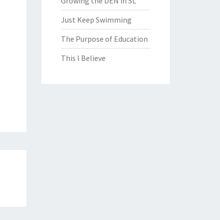
Growing the DEN in SL
Just Keep Swimming
The Purpose of Education
This I Believe