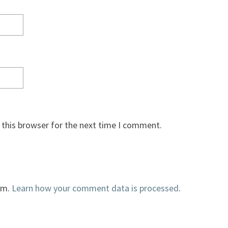
 this browser for the next time I comment.
am.
Learn how your comment data is processed
.