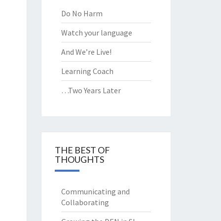
 THE
Do No Harm
SSROOM
Watch your language
And We’re Live!
Learning Coach
…Two Years Later
THE BEST OF
THOUGHTS
Communicating and
Collaborating