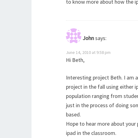
to know more about how the i
John
says:
June 14, 2010 at 9:58 pm
Hi Beth,
Interesting project Beth. I am a
project in the fall using either 
population ranging from student
just in the process of doing s
based.
Hope to hear more about your p
ipad in the classroom.