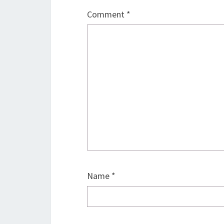
Comment
*
Name
*