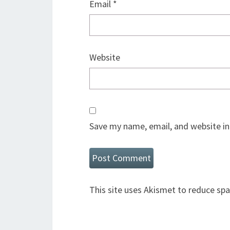
Email
*
Website
Save my name, email, and website in
This site uses Akismet to reduce sp