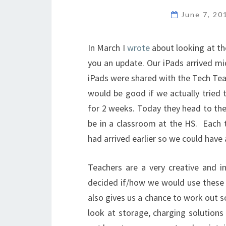
June 7, 2
In March I
wrote
about looking at the
you an update. Our iPads arrived mi
iPads were shared with the Tech Tea
would be good if we actually tried
for 2 weeks. Today they head to the
be in a classroom at the HS. Each t
had arrived earlier so we could have 
Teachers are a very creative and in
decided if/how we would use these i
also gives us a chance to work out s
look at storage, charging solutions