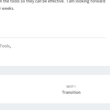
 the tools so they can be effective. I am looking forward
w weeks.
Tools
,
NEXT
Transition