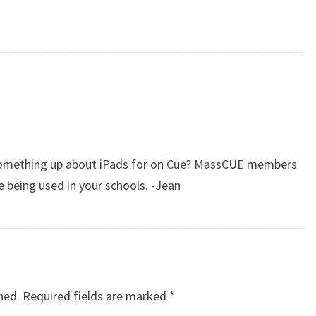
 something up about iPads for on Cue? MassCUE members
 being used in your schools. -Jean
hed.
Required fields are marked
*