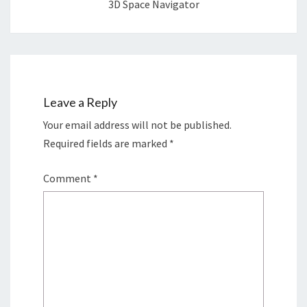
3D Space Navigator
Leave a Reply
Your email address will not be published.
Required fields are marked
*
Comment
*