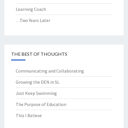
Learning Coach
…Two Years Later
THE BEST OF THOUGHTS
Communicating and Collaborating
Growing the DEN in SL
Just Keep Swimming
The Purpose of Education
This I Believe