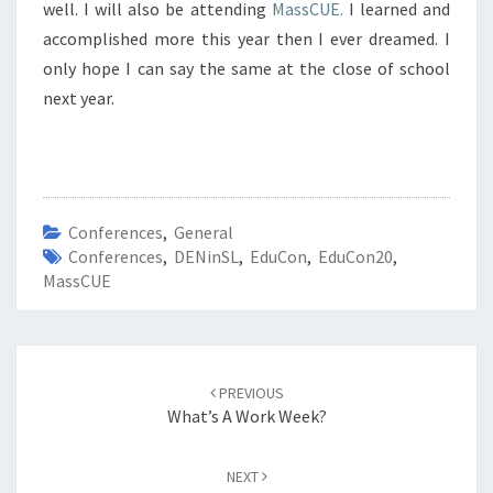
well. I will also be attending
MassCUE.
I learned and
accomplished more this year then I ever dreamed. I
only hope I can say the same at the close of school
next year.
Conferences
,
General
Conferences
,
DENinSL
,
EduCon
,
EduCon20
,
MassCUE
Post
navigation
PREVIOUS
What’s A Work Week?
NEXT