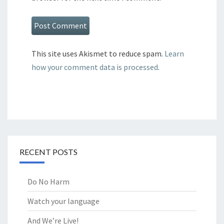
This site uses Akismet to reduce spam.
Learn
how your comment data is processed
.
RECENT POSTS
Do No Harm
Watch your language
And We’re Live!