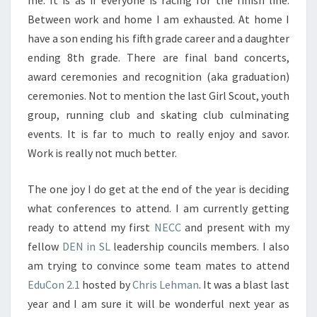
me. It is as if everyone is racing for the finish line.
Between work and home I am exhausted. At home I
have a son ending his fifth grade career and a daughter
ending 8th grade. There are final band concerts,
award ceremonies and recognition (aka graduation)
ceremonies. Not to mention the last Girl Scout, youth
group, running club and skating club culminating
events. It is far to much to really enjoy and savor.
Work is really not much better.
The one joy I do get at the end of the year is deciding
what conferences to attend. I am currently getting
ready to attend my first
NECC
and present with my
fellow
DEN in SL
leadership councils members. I also
am trying to convince some team mates to attend
EduCon 2.1
hosted by
Chris Lehman
. It was a blast last
year and I am sure it will be wonderful next year as