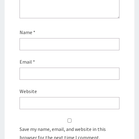
Name
*
Email
*
Website
Save my name, email, and website in this
browser for the next time I comment.