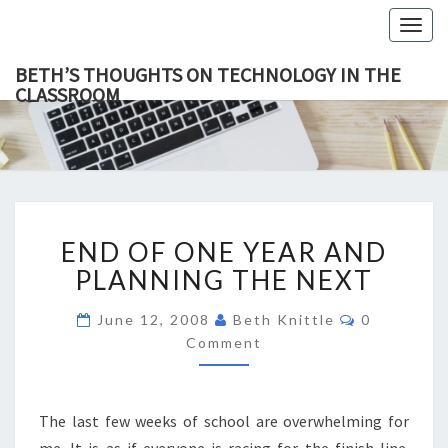
Togg
navig
BETH’S THOUGHTS ON TECHNOLOGY IN THE
CLASSROOM
BETH’
This Blog
Focuses
On
THOUGH
Education,
Technology
ON
And
Learning.
TECHNOL
END
IN TH
END OF ONE YEAR AND
OF
CLASSR
ONE
PLANNING THE NEXT
YEAR
AND
Comments
June 12, 2008
Beth Knittle
0
PLANNING
Comment
THE
NEXT
The last few weeks of school are overwhelming for