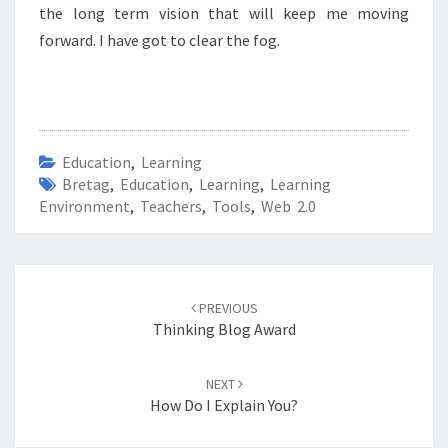
the long term vision that will keep me moving
forward.
I have got to clear the fog.
Education
,
Learning
Bretag
,
Education
,
Learning
,
Learning
Environment
,
Teachers
,
Tools
,
Web 2.0
Post
navigation
PREVIOUS
Thinking Blog Award
NEXT
How Do I Explain You?