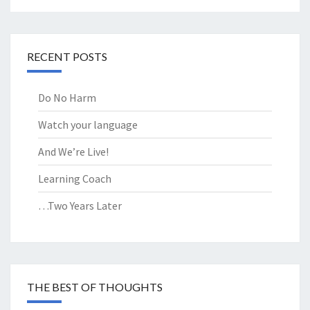
RECENT POSTS
Do No Harm
Watch your language
And We’re Live!
Learning Coach
…Two Years Later
THE BEST OF THOUGHTS