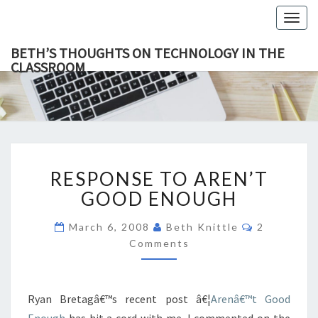
Togg
navig
BETH’S THOUGHTS ON TECHNOLOGY IN THE
CLASSROOM
BETH’
This Blog
Focuses
On
THOUGH
Education,
Technology
ON
And
Learning.
TECHNOL
RESPONSE
IN TH
RESPONSE TO AREN’T
TO
CLASSR
AREN’T
GOOD ENOUGH
GOOD
ENOUGH
Comments
March 6, 2008
Beth Knittle
2
Comments
Ryan Bretagâ€™s recent post â€¦
Arenâ€™t Good