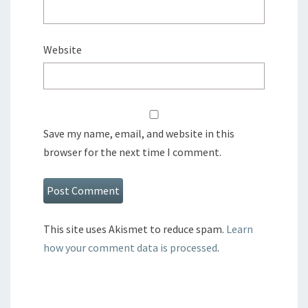
Website
Save my name, email, and website in this
browser for the next time I comment.
This site uses Akismet to reduce spam.
Learn
how your comment data is processed
.