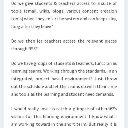
Do we give students & teachers access to a suite of
tools (email, wikis, blogs, various content creation
tools) when they enter the system and can keep using
long after they leave?
Do we then let teachers access the relevant pieces
through RSS?
Do we have groups of students & teachers, function as
learning teams. Working through the standards, in an
integrated, project based environment? Just throw
out the schedule and let the teams do with their time
and tools as the learning and student need demands.
I would really love to catch a glimpse of otherâ€™s
visions for this learning environment.
I know what I
am working toward in the short term.
But really it is