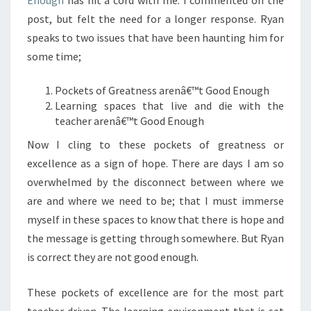
Enough
has hit a cord with me. I commented on the
post, but felt the need for a longer response. Ryan
speaks to two issues that have been haunting him for
some time;
Pockets of Greatness arenâ€™t Good Enough
Learning spaces that live and die with the
teacher arenâ€™t Good Enough
Now I cling to these pockets of greatness or
excellence as a sign of hope. There are days I am so
overwhelmed by the disconnect between where we
are and where we need to be; that I must immerse
myself in these spaces to know that there is hope and
the message is getting through somewhere. But Ryan
is correct they are not good enough.
These pockets of excellence are for the most part