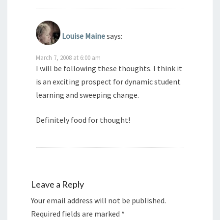
Louise Maine
says:
March 7, 2008 at 6:00 am
I will be following these thoughts. I think it
is an exciting prospect for dynamic student
learning and sweeping change.
Definitely food for thought!
Leave a Reply
Your email address will not be published.
Required fields are marked
*