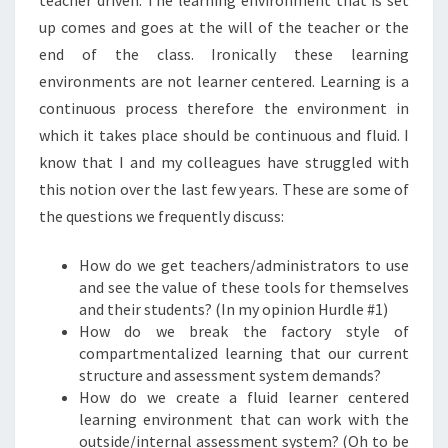
teacher driven.
The learning environment that is set
up comes and goes at the will of the teacher or the
end of the class. Ironically these learning
environments are not learner centered.
Learning is a
continuous process therefore the environment in
which it takes place should be continuous and fluid.
I
know that I and my colleagues have struggled with
this notion over the last few years.
These are some of
the questions we frequently discuss:
How do we get teachers/administrators to use
and see the value of these tools for themselves
and their students? (In my opinion Hurdle #1)
How do we break the factory style of
compartmentalized learning that our current
structure and assessment system demands?
How do we create a fluid learner centered
learning environment that can work with the
outside/internal assessment system?
(Oh to be