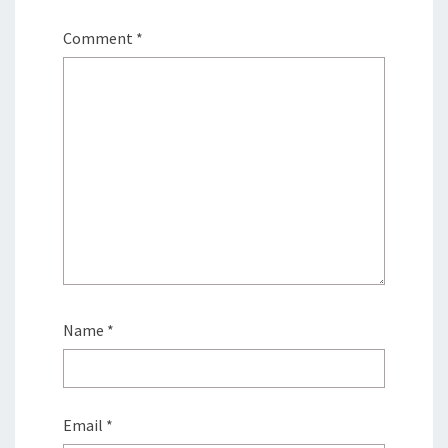
Comment
*
Name
*
Email
*