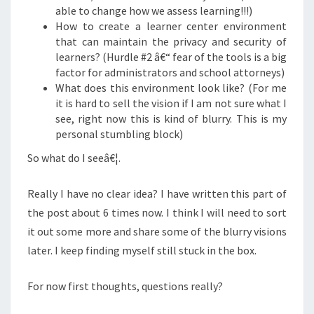
able to change how we assess learning!!!)
How to create a learner center environment
that can maintain the privacy and security of
learners? (Hurdle #2 â€“ fear of the tools is a big
factor for administrators and school attorneys)
What does this environment look like? (For me
it is hard to sell the vision if I am not sure what I
see, right now this is kind of blurry. This is my
personal stumbling block)
So what do I seeâ€¦.
Really I have no clear idea?
I have written this part of
the post about 6 times now.
I think I will need to sort
it out some more and share some of the blurry visions
later. I keep finding myself still stuck in the box.
For now first thoughts, questions really?