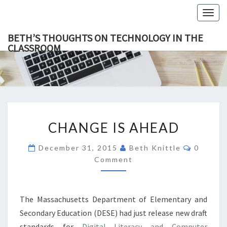
Togg
navig
BETH’S THOUGHTS ON TECHNOLOGY IN THE
CLASSROOM
BETH’
This Blog
Focuses
On
THOUGH
Education,
Technology
ON
And
Learning.
TECHNOL
CHANGE
IN TH
CHANGE IS AHEAD
IS
CLASSR
AHEAD
Commen
December 31, 2015
Beth Knittle
0
Comment
The Massachusetts Department of Elementary and
Secondary Education (DESE) had just release new draft
standards for
Digital Literacy and Computer