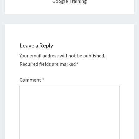
Google Training
Leave a Reply
Your email address will not be published.
Required fields are marked
*
Comment
*