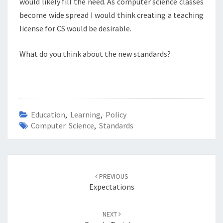
would likely fill the need. As computer science classes
become wide spread I would think creating a teaching
license for CS would be desirable.
What do you think about the new standards?
Education
,
Learning
,
Policy
Computer Science
,
Standards
Post
navigation
PREVIOUS
Expectations
NEXT