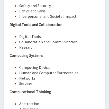
Safety and Security
Ethics and Laws
Interpersonal and Societal Impact
Digital Tools and Collaboration
Digital Tools
Collaboration and Communication
Research
Computing Systems
Computing Devices
Human and Computer Partnerships
Networks
Services
Computational Thinking
Abstraction