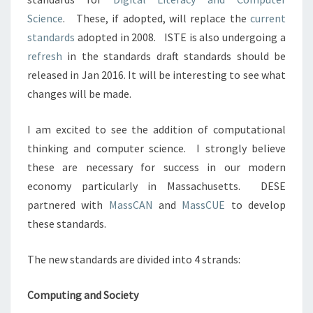
Science
.
These, if adopted, will replace the
current
standards
adopted in 2008.
ISTE is also undergoing a
refresh
in the standards draft standards should be
released in Jan 2016. It will be interesting to see what
changes will be made.
I am excited to see the addition of computational
thinking and computer science.
I strongly believe
these are necessary for success in our modern
economy particularly in Massachusetts. DESE
partnered with
MassCAN
and
MassCUE
to develop
these standards.
The new standards are divided into 4 strands:
Computing and Society