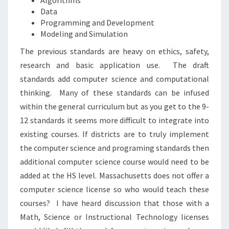
Algorithms
Data
Programming and Development
Modeling and Simulation
The previous standards are heavy on ethics, safety,
research and basic application use.
The draft
standards add computer science and computational
thinking.
Many of these standards can be infused
within the general curriculum but as you get to the 9-
12 standards it seems more difficult to integrate into
existing courses. If districts are to truly implement
the computer science and programing standards then
additional computer science course would need to be
added at the HS level. Massachusetts does not offer a
computer science license so who would teach these
courses?
I have heard discussion that those with a
Math, Science or Instructional Technology licenses