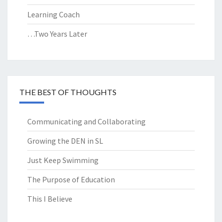
Learning Coach
…Two Years Later
THE BEST OF THOUGHTS
Communicating and Collaborating
Growing the DEN in SL
Just Keep Swimming
The Purpose of Education
This I Believe