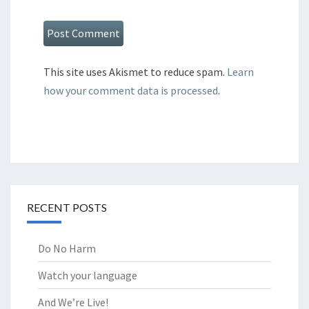
This site uses Akismet to reduce spam.
Learn
how your comment data is processed
.
RECENT POSTS
Do No Harm
Watch your language
And We’re Live!