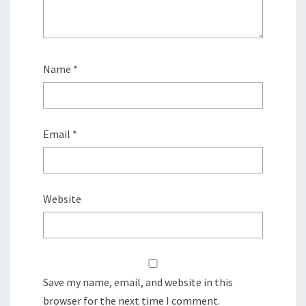
Name
*
Email
*
Website
Save my name, email, and website in this
browser for the next time I comment.