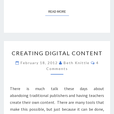
READ MORE
READ MORE
CREATING
CREATING DIGITAL CONTENT
DIGITAL
CONTENT
Comment
February 18, 2012
Beth Knittle
4
Comments
There is much talk these days about
abandoing traditional publishers and having teachers
create their own content. There are many tools that
make this possible, but just because it can be done,