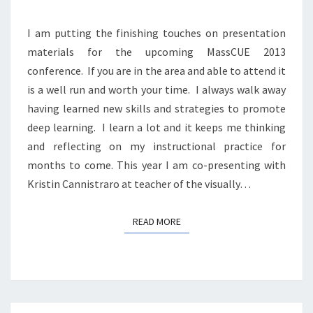
I am putting the finishing touches on presentation
materials for the upcoming MassCUE 2013
conference. If you are in the area and able to attend it
is a well run and worth your time. I always walk away
having learned new skills and strategies to promote
deep learning. I learn a lot and it keeps me thinking
and reflecting on my instructional practice for
months to come. This year I am co-presenting with
Kristin Cannistraro at teacher of the visually…
READ MORE
READ MORE