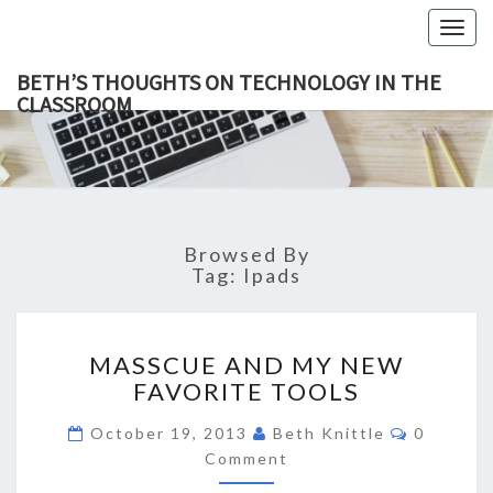
Togg
navig
BETH’S THOUGHTS ON TECHNOLOGY IN THE
CLASSROOM
BETH’
This Blog
Focuses
On
THOUGH
Education,
Technology
ON
And
Learning.
TECHNOL
Browsed By
IN TH
Tag:
Ipads
CLASSR
MASSCUE
MASSCUE AND MY NEW
AND
FAVORITE TOOLS
MY
NEW
Comment
October 19, 2013
Beth Knittle
0
FAVORITE
Comment
TOOLS