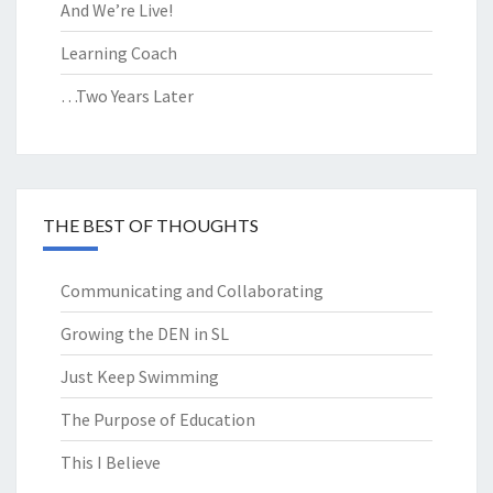
And We’re Live!
Learning Coach
…Two Years Later
THE BEST OF THOUGHTS
Communicating and Collaborating
Growing the DEN in SL
Just Keep Swimming
The Purpose of Education
This I Believe