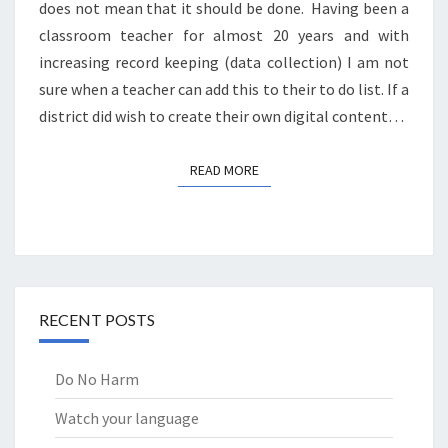
does not mean that it should be done. Having been a
classroom teacher for almost 20 years and with
increasing record keeping (data collection) I am not
sure when a teacher can add this to their to do list. If a
district did wish to create their own digital content…
READ MORE
READ MORE
RECENT POSTS
Do No Harm
Watch your language