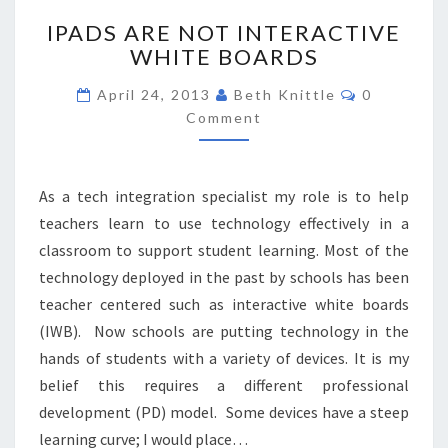
IPADS
IPADS ARE NOT INTERACTIVE
ARE
WHITE BOARDS
NOT
INTERACTIVE
Comments
April 24, 2013
Beth Knittle
0
WHITE
Comment
BOARDS
As a tech integration specialist my role is to help
teachers learn to use technology effectively in a
classroom to support student learning. Most of the
technology deployed in the past by schools has been
teacher centered such as interactive white boards
(IWB). Now schools are putting technology in the
hands of students with a variety of devices. It is my
belief this requires a different professional
development (PD) model. Some devices have a steep
learning curve; I would place…