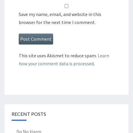
Save my name, email, and website in this
browser for the next time I comment.
This site uses Akismet to reduce spam.
Learn
how your comment data is processed
.
RECENT POSTS
Do No Harm