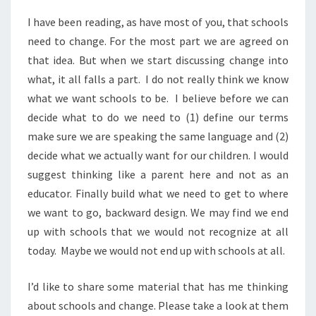
I have been reading, as have most of you, that schools
need to change. For the most part we are agreed on
that idea. But when we start discussing change into
what, it all falls a part. I do not really think we know
what we want schools to be. I believe before we can
decide what to do we need to (1) define our terms
make sure we are speaking the same language and (2)
decide what we actually want for our children. I would
suggest thinking like a parent here and not as an
educator. Finally build what we need to get to where
we want to go, backward design. We may find we end
up with schools that we would not recognize at all
today. Maybe we would not end up with schools at all.
I’d like to share some material that has me thinking
about schools and change. Please take a look at them