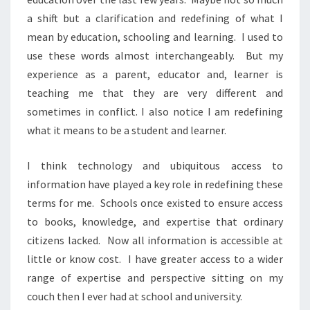
a shift but a clarification and redefining of what I
mean by education, schooling and learning. I used to
use these words almost interchangeably. But my
experience as a parent, educator and, learner is
teaching me that they are very different and
sometimes in conflict. I also notice I am redefining
what it means to be a student and learner.
I think technology and ubiquitous access to
information have played a key role in redefining these
terms for me. Schools once existed to ensure access
to books, knowledge, and expertise that ordinary
citizens lacked. Now all information is accessible at
little or know cost. I have greater access to a wider
range of expertise and perspective sitting on my
couch then I ever had at school and university.