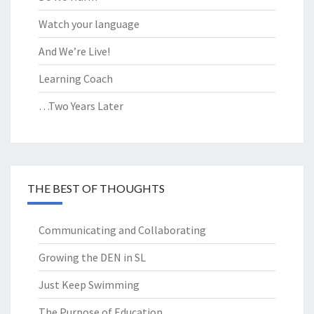
Watch your language
And We’re Live!
Learning Coach
…Two Years Later
THE BEST OF THOUGHTS
Communicating and Collaborating
Growing the DEN in SL
Just Keep Swimming
The Purpose of Education