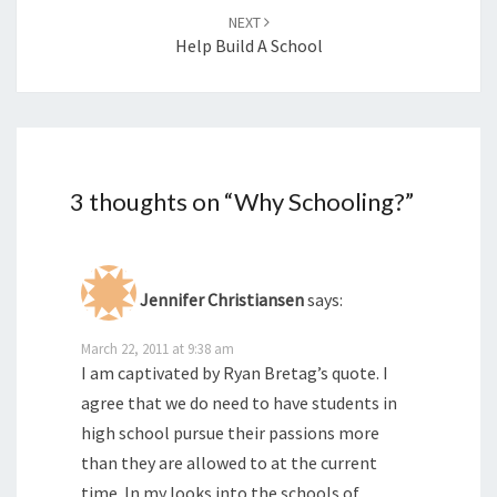
NEXT
Help Build A School
3 thoughts on “
Why Schooling?
”
Jennifer Christiansen
says:
March 22, 2011 at 9:38 am
I am captivated by Ryan Bretag’s quote. I
agree that we do need to have students in
high school pursue their passions more
than they are allowed to at the current
time. In my looks into the schools of