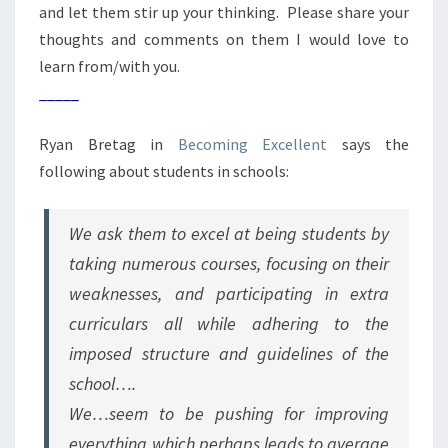
and let them stir up your thinking. Please share your
thoughts and comments on them I would love to
learn from/with you.
_____
Ryan Bretag in
Becoming Excellent
says the
following about students in schools:
We ask them to excel at being students by
taking numerous courses, focusing on their
weaknesses, and participating in extra
curriculars all while adhering to the
imposed structure and guidelines of the
school….
We…seem to be pushing for improving
everything which perhaps leads to average