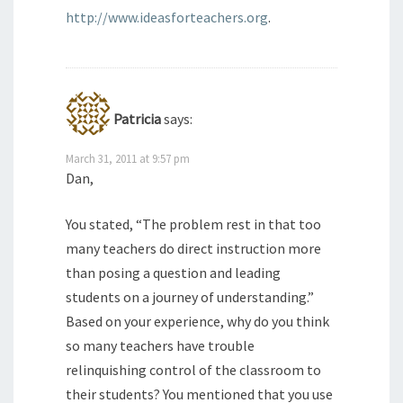
http://www.ideasforteachers.org
.
Patricia
says:
March 31, 2011 at 9:57 pm
Dan,
You stated, “The problem rest in that too
many teachers do direct instruction more
than posing a question and leading
students on a journey of understanding.”
Based on your experience, why do you think
so many teachers have trouble
relinquishing control of the classroom to
their students? You mentioned that you use