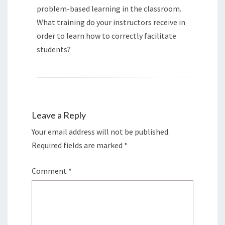
problem-based learning in the classroom.
What training do your instructors receive in
order to learn how to correctly facilitate
students?
Leave a Reply
Your email address will not be published.
Required fields are marked
*
Comment
*