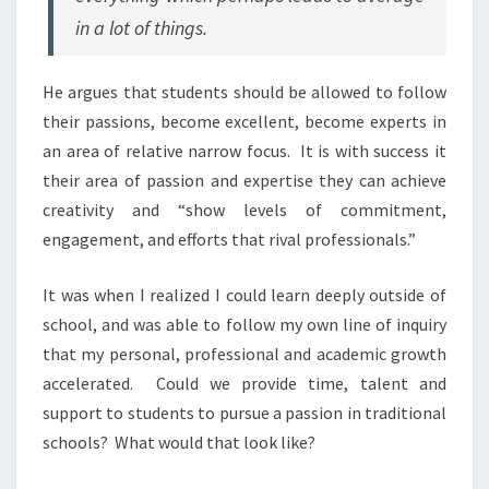
in a lot of things.
He argues that students should be allowed to follow
their passions, become excellent, become experts in
an area of relative narrow focus. It is with success it
their area of passion and expertise they can achieve
creativity and “show levels of commitment,
engagement, and efforts that rival professionals.”
It was when I realized I could learn deeply outside of
school, and was able to follow my own line of inquiry
that my personal, professional and academic growth
accelerated. Could we provide time, talent and
support to students to pursue a passion in traditional
schools? What would that look like?