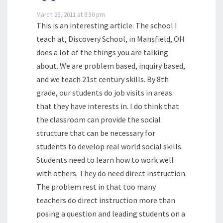
March 26, 2011 at 8:30 pm
This is an interesting article. The school I
teach at, Discovery School, in Mansfield, OH
does a lot of the things you are talking
about. We are problem based, inquiry based,
and we teach 21st century skills. By 8th
grade, our students do job visits in areas
that they have interests in. I do think that
the classroom can provide the social
structure that can be necessary for
students to develop real world social skills.
Students need to learn how to work well
with others. They do need direct instruction.
The problem rest in that too many
teachers do direct instruction more than
posing a question and leading students on a