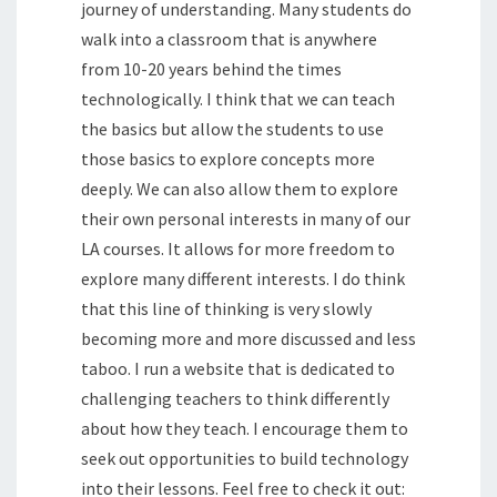
journey of understanding. Many students do
walk into a classroom that is anywhere
from 10-20 years behind the times
technologically. I think that we can teach
the basics but allow the students to use
those basics to explore concepts more
deeply. We can also allow them to explore
their own personal interests in many of our
LA courses. It allows for more freedom to
explore many different interests. I do think
that this line of thinking is very slowly
becoming more and more discussed and less
taboo. I run a website that is dedicated to
challenging teachers to think differently
about how they teach. I encourage them to
seek out opportunities to build technology
into their lessons. Feel free to check it out: