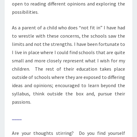
open to reading different opinions and exploring the
possibilities.
As a parent of a child who does “not fit in” I have had
to wrestle with these concerns, the schools saw the
limits and not the strengths. I have been fortunate to
I live in place where I could find schools that are quite
small and more closely represent what I wish for my
children. The rest of their education takes place
outside of schools where they are exposed to differing
ideas and opinions; encouraged to learn beyond the
syllabus, think outside the box and, pursue their
passions.
____
Are your thoughts stirring? Do you find yourself