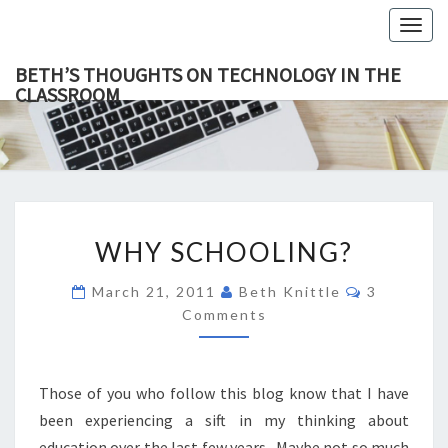
Togg
navig
BETH’S THOUGHTS ON TECHNOLOGY IN THE
CLASSROOM
BETH’
This Blog
Focuses
On
THOUGH
Education,
Technology
ON
And
Learning.
TECHNOL
WHY
IN TH
WHY SCHOOLING?
SCHOOLING?
CLASSR
Comments
March 21, 2011
Beth Knittle
3
Comments
Those of you who follow this blog know that I have
been experiencing a sift in my thinking about
education over the last few years. Maybe not so much