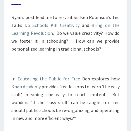
____
Ryan’s post lead me to re-visit Sir Ken Robinson’s Ted
Talks
Do Schools Kill Creativity
and
Bring on the
Learning Revolution
. Do we value creativity? How do
we foster it in schooling? How can we provide
personalized learning in traditional schools?
____
In
Educating the Public for Free
Deb explores how
Khan Academy
provides free lessons to learn ‘the easy
stuff’, meaning the easy to teach content. But
wonders “if the ‘easy stuff’ can be taught for free
should public schools be re-organizing and operating
in new and more efficient ways?”