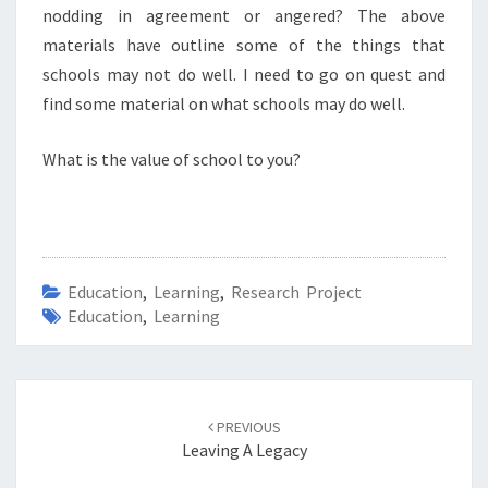
nodding in agreement or angered? The above
materials have outline some of the things that
schools may not do well. I need to go on quest and
find some material on what schools may do well.
What is the value of school to you?
Education
,
Learning
,
Research Project
Education
,
Learning
Post
navigation
PREVIOUS
Leaving A Legacy