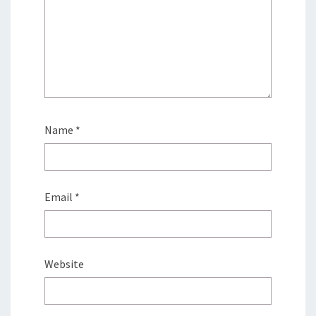
Name
*
Email
*
Website