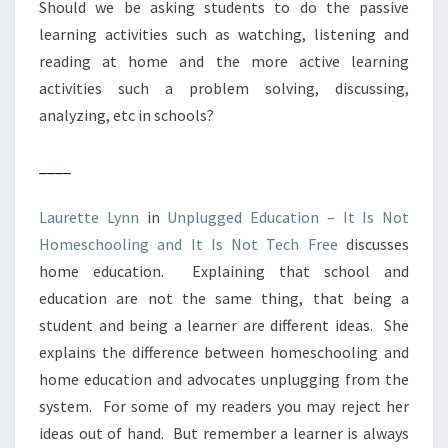
Should we be asking students to do the passive
learning activities such as watching, listening and
reading at home and the more active learning
activities such a problem solving, discussing,
analyzing, etc in schools?
____
Laurette Lynn
in
Unplugged Education – It Is Not
Homeschooling and It Is Not Tech Free
discusses
home education. Explaining that school and
education are not the same thing, that being a
student and being a learner are different ideas. She
explains the difference between homeschooling and
home education and advocates unplugging from the
system. For some of my readers you may reject her
ideas out of hand. But remember a learner is always