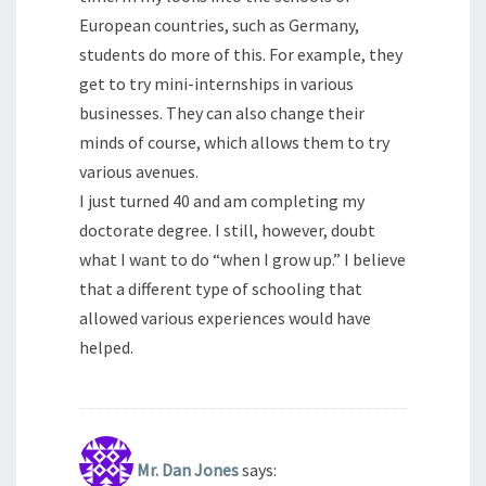
European countries, such as Germany,
students do more of this. For example, they
get to try mini-internships in various
businesses. They can also change their
minds of course, which allows them to try
various avenues.
I just turned 40 and am completing my
doctorate degree. I still, however, doubt
what I want to do “when I grow up.” I believe
that a different type of schooling that
allowed various experiences would have
helped.
Mr. Dan Jones
says: