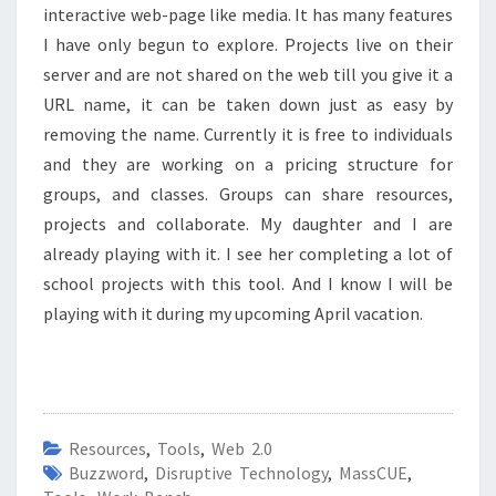
interactive web-page like media. It has many features
I have only begun to explore. Projects live on their
server and are not shared on the web till you give it a
URL name, it can be taken down just as easy by
removing the name. Currently it is free to individuals
and they are working on a pricing structure for
groups, and classes. Groups can share resources,
projects and collaborate. My daughter and I are
already playing with it. I see her completing a lot of
school projects with this tool. And I know I will be
playing with it during my upcoming April vacation.
Resources
,
Tools
,
Web 2.0
Buzzword
,
Disruptive Technology
,
MassCUE
,