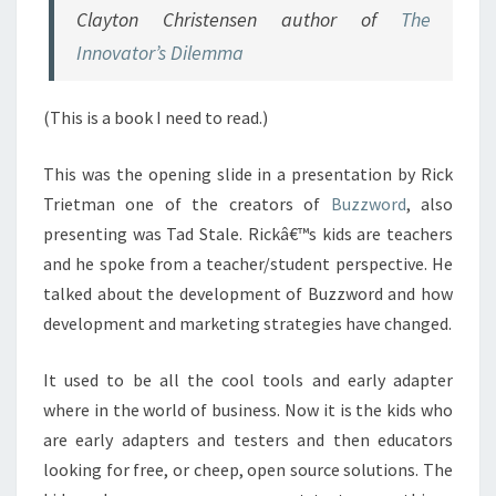
Clayton Christensen author of
The
Innovator’s Dilemma
(This is a book I need to read.)
This was the opening slide in a presentation by Rick
Trietman one of the creators of
Buzzword
, also
presenting was Tad Stale. Rickâ€™s kids are teachers
and he spoke from a teacher/student perspective. He
talked about the development of Buzzword and how
development and marketing strategies have changed.
It used to be all the cool tools and early adapter
where in the world of business. Now it is the kids who
are early adapters and testers and then educators
looking for free, or cheep, open source solutions. The