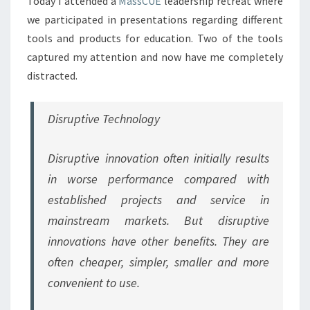
Today I attended a
MassCUE
leadership retreat where
we participated in presentations regarding different
tools and products for education. Two of the tools
captured my attention and now have me completely
distracted.
Disruptive Technology
Disruptive innovation often initially results
in worse performance compared with
established projects and service in
mainstream markets. But disruptive
innovations have other benefits. They are
often cheaper, simpler, smaller and more
convenient to use.