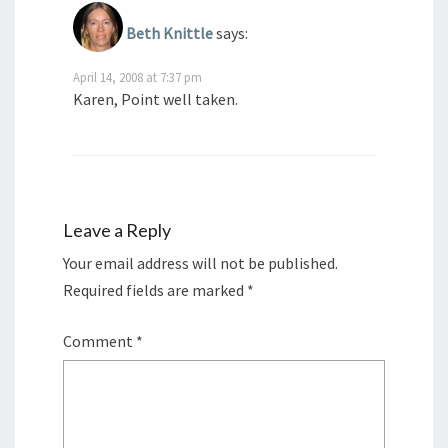
Beth Knittle
says:
April 14, 2008 at 7:37 pm
Karen, Point well taken.
Leave a Reply
Your email address will not be published.
Required fields are marked
*
Comment
*