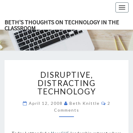
Togg
navig
BETH’S THOUGHTS ON TECHNOLOGY IN THE
CLASSROOM
BETH’
This Blog
Focuses
On
THOUGH
Education,
Technology
ON
And
Learning.
TECHNOL
DISRUPTIVE,
IN TH
DISRUPTIVE,
DISTRACTING
CLASSR
TECHNOLOGY
DISTRACTING
TECHNOLOGY
Comments
April 12, 2008
Beth Knittle
2
Comments