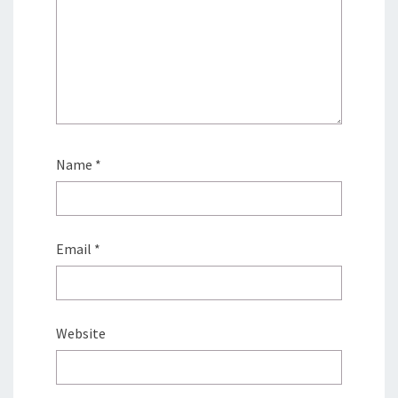
Name
*
Email
*
Website