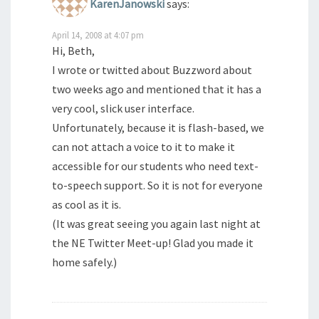
KarenJanowski
says:
April 14, 2008 at 4:07 pm
Hi, Beth,
I wrote or twitted about Buzzword about
two weeks ago and mentioned that it has a
very cool, slick user interface.
Unfortunately, because it is flash-based, we
can not attach a voice to it to make it
accessible for our students who need text-
to-speech support. So it is not for everyone
as cool as it is.
(It was great seeing you again last night at
the NE Twitter Meet-up! Glad you made it
home safely.)