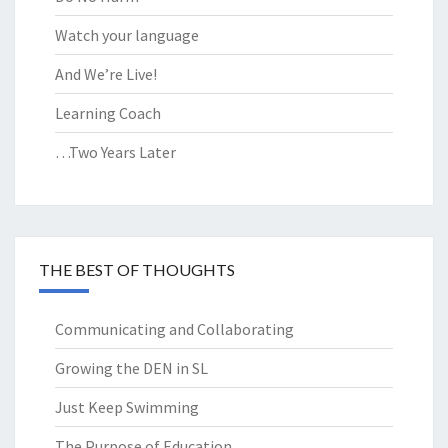
Watch your language
And We’re Live!
Learning Coach
…Two Years Later
THE BEST OF THOUGHTS
Communicating and Collaborating
Growing the DEN in SL
Just Keep Swimming
The Purpose of Education