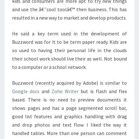
kids and consumers are more apt to try new things
and use the â€˜cool toolâ€™ then business. This has
resulted in a new way to market and develop products.
He said a key term used in the development of
Buzzword was for it to be term paper ready. Kids are
so used to having their personal life in the clouds
their school work should live their as well. Not bound
to a computer or a school network.
Buzzword (recently acquired by Adobe) is similar to
Google docs
and
Zoho Writer
but is flash and flex
based. There is no need to preview documents it
shows pages and has a page segmented scroll bar,
good list features and graphics handling with drag
and drop photos and text flow. I liked the way it
handled tables. More than one person can comment