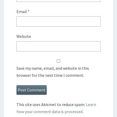
Email
*
Website
Save my name, email, and website in this
browser for the next time I comment.
This site uses Akismet to reduce spam.
Learn
how your comment data is processed
.