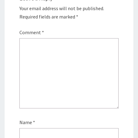
Your email address will not be published.
Required fields are marked
*
Comment
*
Name
*