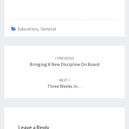
Education
,
General
Post
navigation
PREVIOUS
Bringing A New Discipline On Board
NEXT
Three Weeks In…
Leave a Reply