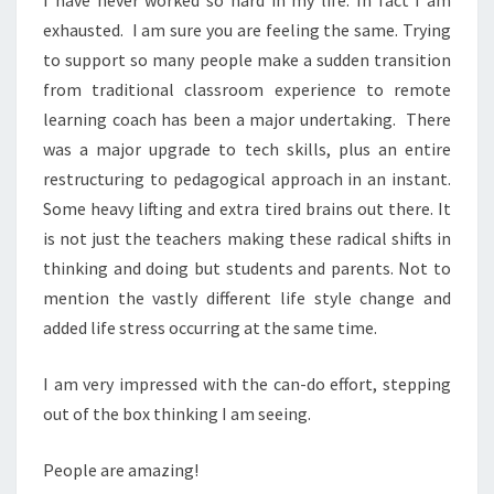
I have never worked so hard in my life. In fact I am
exhausted. I am sure you are feeling the same. Trying
to support so many people make a sudden transition
from traditional classroom experience to remote
learning coach has been a major undertaking. There
was a major upgrade to tech skills, plus an entire
restructuring to pedagogical approach in an instant.
Some heavy lifting and extra tired brains out there. It
is not just the teachers making these radical shifts in
thinking and doing but students and parents. Not to
mention the vastly different life style change and
added life stress occurring at the same time.
I am very impressed with the can-do effort, stepping
out of the box thinking I am seeing.
People are amazing!