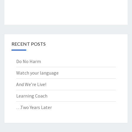
RECENT POSTS
Do No Harm
Watch your language
And We’re Live!
Learning Coach
…Two Years Later