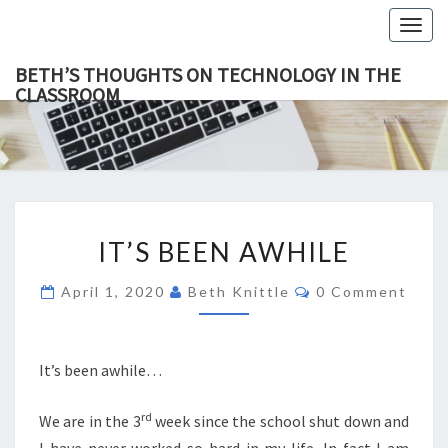
Togg
navig
BETH’S THOUGHTS ON TECHNOLOGY IN THE
CLASSROOM
BETH’
This Blog
Focuses
On
THOUGH
Education,
Technology
ON
And
Learning.
TECHNOL
IT’S
IN TH
IT’S BEEN AWHILE
BEEN
CLASSR
AWHILE
Comments
April 1, 2020
Beth Knittle
0 Comment
It’s been awhile…
rd
We are in the 3
week since the school shut down and