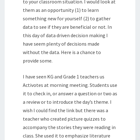
to your classroom situation. I would look at
them as an opportunity (1) to learn
something new for yourself (2) to gather
data to see if they are beneficial or not. In
this day of data driven decision making I
have seem plenty of decisions made
without the data. Here is a chance to
provide some.
I have seen KG and Grade 1 teachers us
Activotes at morning meeting. Students use
it to check in, or answer a question or two as
a review or to introduce the day’s theme. I
wish I could find the link but there was a
teacher who created picture quizzes to
accompany the stories they were reading in
class. She used it to emphasize literature