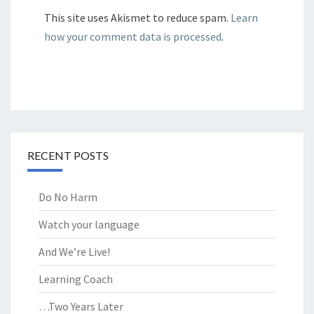
This site uses Akismet to reduce spam.
Learn
how your comment data is processed
.
RECENT POSTS
Do No Harm
Watch your language
And We’re Live!
Learning Coach
…Two Years Later