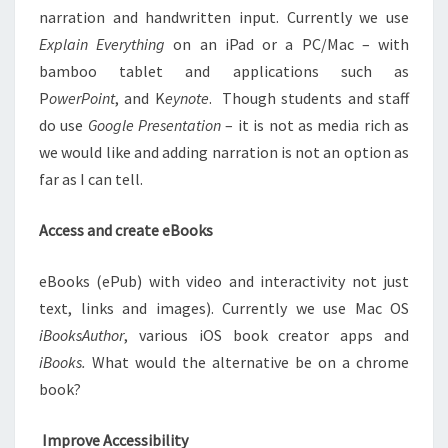
narration and handwritten input. Currently we use
Explain Everything
on an iPad or a PC/Mac – with
bamboo tablet and applications such as
P
owerPoint
, and K
eynote
. Though students and staff
do use
Google Presentation
– it is not as media rich as
we would like and adding narration is not an option as
far as I can tell.
Access and create eBooks
eBooks (ePub) with video and interactivity not just
text, links and images). Currently we use Mac OS
iBooksAuthor
, various iOS book creator apps and
iBooks.
What would the alternative be on a chrome
book?
Improve Accessibility