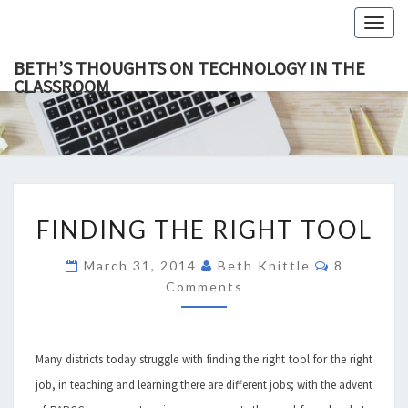
Togg
navig
BETH’S THOUGHTS ON TECHNOLOGY IN THE
CLASSROOM
BETH’
This Blog
Focuses
On
THOUGH
Education,
Technology
ON
And
Learning.
TECHNOL
FINDING
IN TH
FINDING THE RIGHT TOOL
THE
CLASSR
RIGHT
Comments
March 31, 2014
Beth Knittle
8
TOOL
Comments
Many districts today struggle with finding the right tool for the right
job, in teaching and learning there are different jobs; with the advent