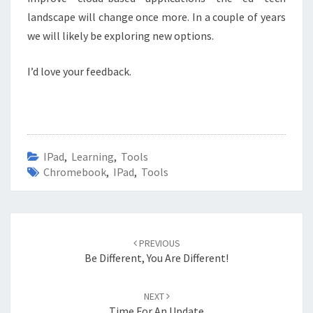
landscape will change once more. In a couple of years
we will likely be exploring new options.
I’d love your feedback.
IPad
,
Learning
,
Tools
Chromebook
,
IPad
,
Tools
Post
navigation
PREVIOUS
Be Different, You Are Different!
NEXT
Time For An Update