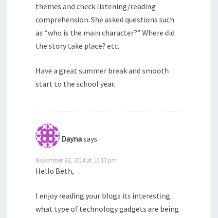
themes and check listening/reading
comprehension. She asked questions such
as “who is the main character?” Where did
the story take place? etc.
Have a great summer break and smooth
start to the school year.
Dayna
says:
November 22, 2014 at 10:17 pm
Hello Beth,
I enjoy reading your blogs its interesting
what type of technology gadgets are being