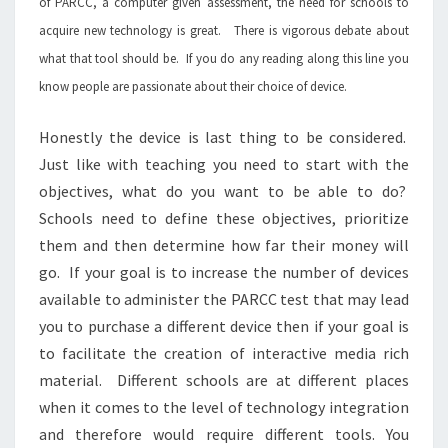
of PARCC, a computer given assessment, the need for schools to
acquire new technology is great. There is vigorous debate about
what that tool should be. If you do any reading along this line you
know people are passionate about their choice of device.
Honestly the device is last thing to be considered.
Just like with teaching you need to start with the
objectives, what do you want to be able to do?
Schools need to define these objectives, prioritize
them and then determine how far their money will
go. If your goal is to increase the number of devices
available to administer the PARCC test that may lead
you to purchase a different device then if your goal is
to facilitate the creation of interactive media rich
material. Different schools are at different places
when it comes to the level of technology integration
and therefore would require different tools. You