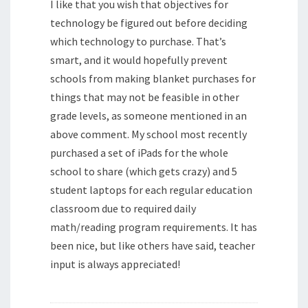
I like that you wish that objectives for
technology be figured out before deciding
which technology to purchase. That’s
smart, and it would hopefully prevent
schools from making blanket purchases for
things that may not be feasible in other
grade levels, as someone mentioned in an
above comment. My school most recently
purchased a set of iPads for the whole
school to share (which gets crazy) and 5
student laptops for each regular education
classroom due to required daily
math/reading program requirements. It has
been nice, but like others have said, teacher
input is always appreciated!