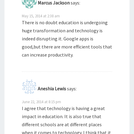
Marcus Jackson
says:
May 15, 2014 at 2:38 am
There is no doubt education is undergoing
huge transformation and technology is
indeed disrupting it. Google apps is
good,but there are more efficient tools that
can increase productivity.
Aneshia Lewis
says:
June 22, 2014 at 8:15 pm
I agree that technology is having a great
impact in education. It is also true that
different schools are at different places
when it comes to technology. I think that it