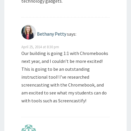
technology gadgets.
Bethany Petty
says:
April 25, 2014 at 8:30 pm
Our building is going 1:1 with Chromebooks
next year, and I couldn’t be more excited!
This is going to be an outstanding
instructional tool! I’ve researched
screencasting with the Chromebook, and
am excited to see what my students can do
with tools such as Screencastify!