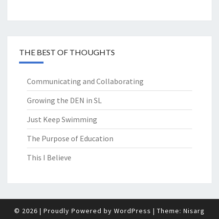
THE BEST OF THOUGHTS
Communicating and Collaborating
Growing the DEN in SL
Just Keep Swimming
The Purpose of Education
This I Believe
© 2026
|
Proudly Powered by
WordPress
|
Theme:
Nisarg