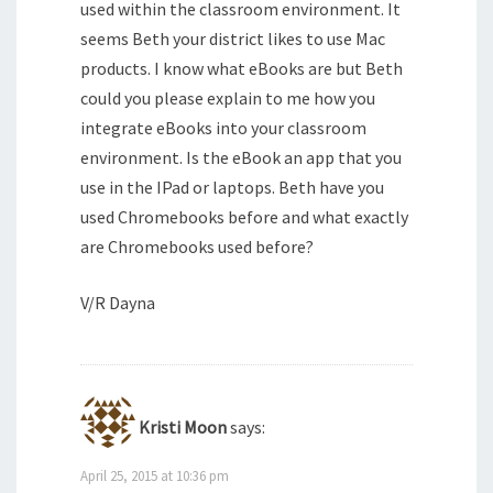
used within the classroom environment. It
seems Beth your district likes to use Mac
products. I know what eBooks are but Beth
could you please explain to me how you
integrate eBooks into your classroom
environment. Is the eBook an app that you
use in the IPad or laptops. Beth have you
used Chromebooks before and what exactly
are Chromebooks used before?
V/R Dayna
Kristi Moon
says:
April 25, 2015 at 10:36 pm