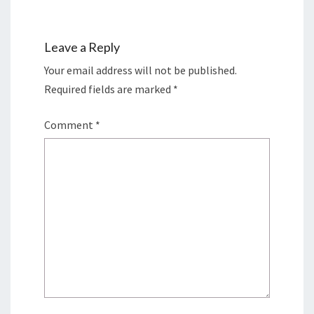
Leave a Reply
Your email address will not be published.
Required fields are marked
*
Comment
*