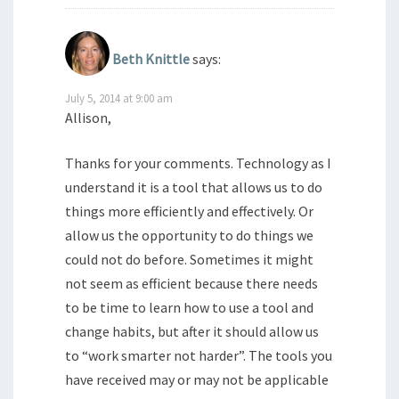
Beth Knittle
says:
July 5, 2014 at 9:00 am
Allison,
Thanks for your comments. Technology as I
understand it is a tool that allows us to do
things more efficiently and effectively. Or
allow us the opportunity to do things we
could not do before. Sometimes it might
not seem as efficient because there needs
to be time to learn how to use a tool and
change habits, but after it should allow us
to “work smarter not harder”. The tools you
have received may or may not be applicable