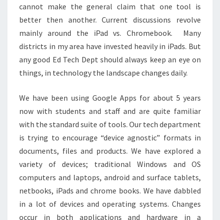
cannot make the general claim that one tool is
better then another. Current discussions revolve
mainly around the iPad vs. Chromebook. Many
districts in my area have invested heavily in iPads. But
any good Ed Tech Dept should always keep an eye on
things, in technology the landscape changes daily.
We have been using Google Apps for about 5 years
now with students and staff and are quite familiar
with the standard suite of tools. Our tech department
is trying to encourage “device agnostic” formats in
documents, files and products. We have explored a
variety of devices; traditional Windows and OS
computers and laptops, android and surface tablets,
netbooks, iPads and chrome books. We have dabbled
in a lot of devices and operating systems. Changes
occur in both applications and hardware in a