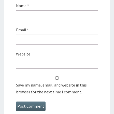
Name
*
Email
*
Website
Save my name, email, and website in this
browser for the next time I comment.