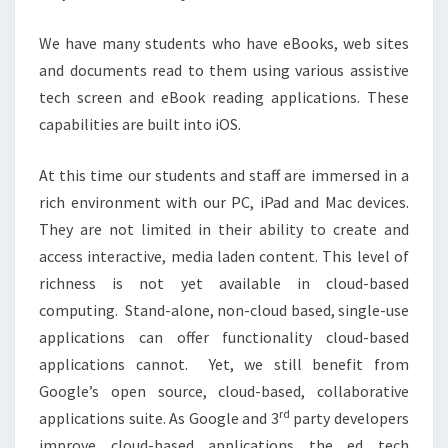
We have many students who have eBooks, web sites
and documents read to them using various assistive
tech screen and eBook reading applications. These
capabilities are built into iOS.
At this time our students and staff are immersed in a
rich environment with our PC, iPad and Mac devices.
They are not limited in their ability to create and
access interactive, media laden content. This level of
richness is not yet available in cloud-based
computing. Stand-alone, non-cloud based, single-use
applications can offer functionality cloud-based
applications cannot. Yet, we still benefit from
Google’s open source, cloud-based, collaborative
rd
applications suite. As Google and 3
party developers
improve cloud-based applications the ed tech