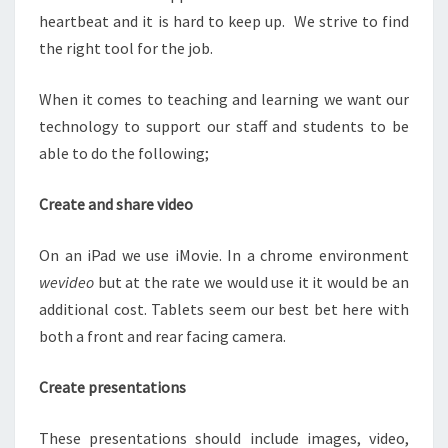
heartbeat and it is hard to keep up. We strive to find
the right tool for the job.
When it comes to teaching and learning we want our
technology to support our staff and students to be
able to do the following;
Create and share video
On an iPad we use iMovie. In a chrome environment
wevideo
but at the rate we would use it it would be an
additional cost. Tablets seem our best bet here with
both a front and rear facing camera.
Create presentations
These presentations should include images, video,