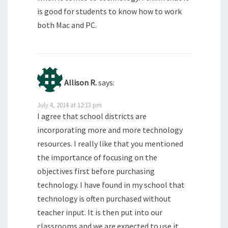
is good for students to know how to work
both Mac and PC.
Allison R.
says:
July 4, 2014 at 12:13 pm
I agree that school districts are
incorporating more and more technology
resources. I really like that you mentioned
the importance of focusing on the
objectives first before purchasing
technology. I have found in my school that
technology is often purchased without
teacher input. It is then put into our
classrooms and we are expected to use it