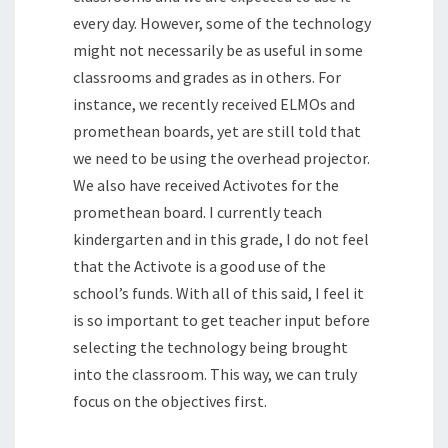
every day. However, some of the technology
might not necessarily be as useful in some
classrooms and grades as in others. For
instance, we recently received ELMOs and
promethean boards, yet are still told that
we need to be using the overhead projector.
We also have received Activotes for the
promethean board. I currently teach
kindergarten and in this grade, I do not feel
that the Activote is a good use of the
school’s funds. With all of this said, I feel it
is so important to get teacher input before
selecting the technology being brought
into the classroom. This way, we can truly
focus on the objectives first.