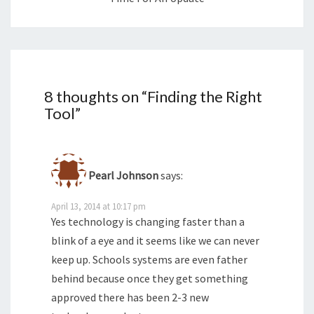
8 thoughts on “
Finding the Right
Tool
”
Pearl Johnson
says:
April 13, 2014 at 10:17 pm
Yes technology is changing faster than a
blink of a eye and it seems like we can never
keep up. Schools systems are even father
behind because once they get something
approved there has been 2-3 new