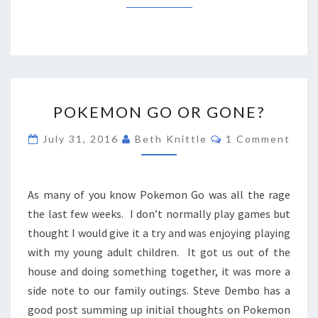
POKEMON
POKEMON GO OR GONE?
GO
OR
Comments
July 31, 2016
Beth Knittle
1 Comment
GONE?
As many of you know Pokemon Go was all the rage
the last few weeks. I don’t normally play games but
thought I would give it a try and was enjoying playing
with my young adult children. It got us out of the
house and doing something together, it was more a
side note to our family outings. Steve Dembo has a
good post summing up initial thoughts on Pokemon