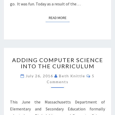
go. It was fun. Today as a result of the…
READ MORE
READ MORE
ADDING
ADDING COMPUTER SCIENCE
COMPUTER
INTO THE CURRICULUM
SCIENCE
INTO
Comments
July 26, 2016
Beth Knittle
5
THE
Comments
CURRICULUM
This June the Massachusetts Department of
Elementary and Secondary Education formally