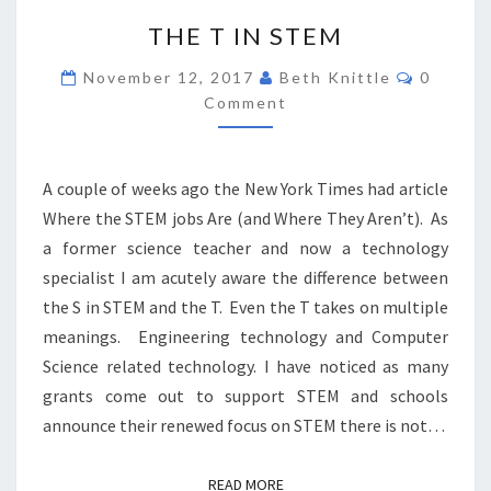
THE
THE T IN STEM
T
IN
Commen
November 12, 2017
Beth Knittle
0
STEM
Comment
A couple of weeks ago the New York Times had article
Where the STEM jobs Are (and Where They Aren’t). As
a former science teacher and now a technology
specialist I am acutely aware the difference between
the S in STEM and the T. Even the T takes on multiple
meanings. Engineering technology and Computer
Science related technology. I have noticed as many
grants come out to support STEM and schools
announce their renewed focus on STEM there is not…
READ MORE
READ MORE