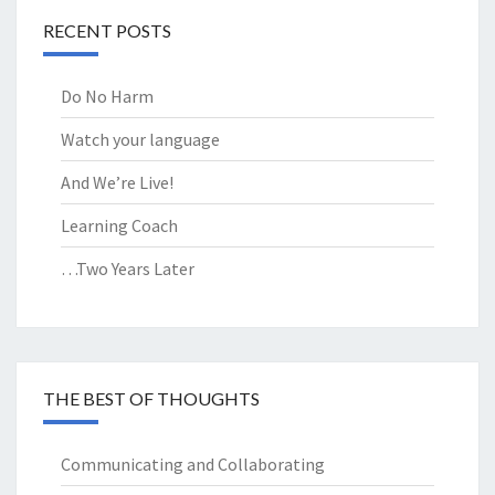
RECENT POSTS
Do No Harm
Watch your language
And We’re Live!
Learning Coach
…Two Years Later
THE BEST OF THOUGHTS
Communicating and Collaborating