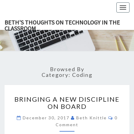
Togg
navig
BETH’S THOUGHTS ON TECHNOLOGY IN THE
CLASSROOM
BETH’
This Blog
Focuses
On
THOUGH
Education,
Technology
ON
And
Learning.
TECHNOL
Browsed By
IN TH
Category:
Coding
CLASSR
BRINGING
BRINGING A NEW DISCIPLINE
A
ON BOARD
NEW
DISCIPLINE
Commen
December 30, 2017
Beth Knittle
0
ON
Comment
BOARD