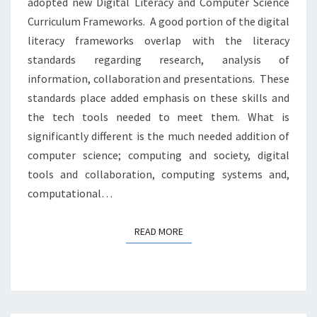
adopted new Digital Literacy and Computer Science
Curriculum Frameworks. A good portion of the digital
literacy frameworks overlap with the literacy
standards regarding research, analysis of
information, collaboration and presentations. These
standards place added emphasis on these skills and
the tech tools needed to meet them. What is
significantly different is the much needed addition of
computer science; computing and society, digital
tools and collaboration, computing systems and,
computational…
READ MORE
READ MORE