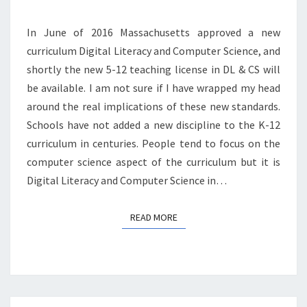
In June of 2016 Massachusetts approved a new
curriculum Digital Literacy and Computer Science, and
shortly the new 5-12 teaching license in DL & CS will
be available. I am not sure if I have wrapped my head
around the real implications of these new standards.
Schools have not added a new discipline to the K-12
curriculum in centuries. People tend to focus on the
computer science aspect of the curriculum but it is
Digital Literacy and Computer Science in…
READ MORE
READ MORE