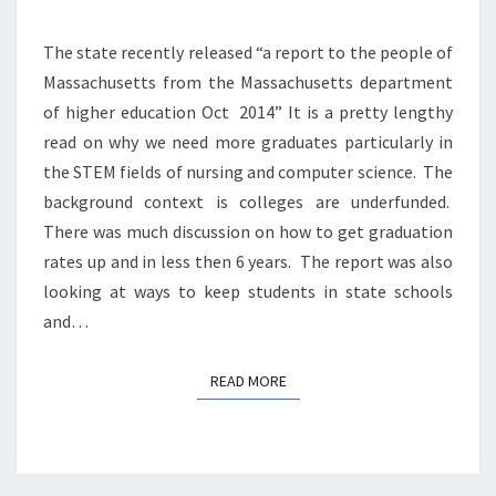
The state recently released “a report to the people of
Massachusetts from the Massachusetts department
of higher education Oct 2014” It is a pretty lengthy
read on why we need more graduates particularly in
the STEM fields of nursing and computer science. The
background context is colleges are underfunded.
There was much discussion on how to get graduation
rates up and in less then 6 years. The report was also
looking at ways to keep students in state schools
and…
READ MORE
READ MORE