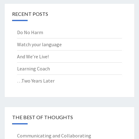
RECENT POSTS
Do No Harm
Watch your language
And We’re Live!
Learning Coach
…Two Years Later
THE BEST OF THOUGHTS
Communicating and Collaborating