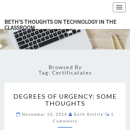
Togg
navig
BETH’S THOUGHTS ON TECHNOLOGY IN THE
CLASSROOM
BETH’
This Blog
Focuses
On
THOUGH
Education,
Technology
ON
And
Learning.
TECHNOL
Browsed By
IN TH
Tag:
Certificatates
CLASSR
DEGREES
DEGREES OF URGENCY: SOME
OF
THOUGHTS
URGENCY:
SOME
Commen
November 10, 2014
Beth Knittle
5
THOUGHTS
Comments